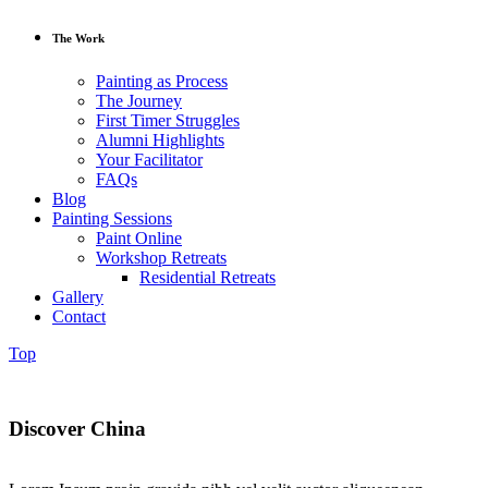
The Work
Painting as Process
The Journey
First Timer Struggles
Alumni Highlights
Your Facilitator
FAQs
Blog
Painting Sessions
Paint Online
Workshop Retreats
Residential Retreats
Gallery
Contact
Top
Discover China