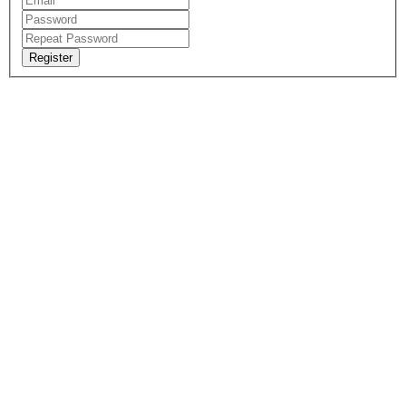
Register