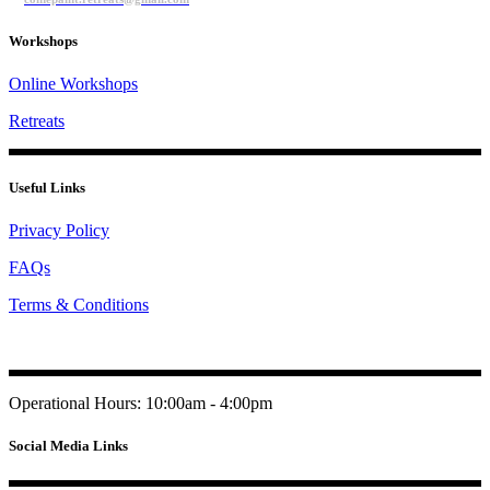
Workshops
Online Workshops
Retreats
Useful Links
Privacy Policy
FAQs
Terms & Conditions
Operational Hours: 10:00am - 4:00pm
Social Media Links