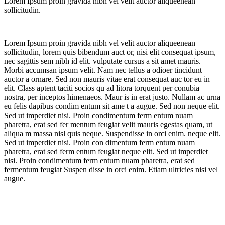
Lorem Ipsum proin gravida nibh vel velit auctor aliqueenean
sollicitudin.
Lorem Ipsum proin gravida nibh vel velit auctor aliqueenean
sollicitudin, lorem quis bibendum auct or, nisi elit consequat ipsum,
nec sagittis sem nibh id elit. vulputate cursus a sit amet mauris.
Morbi accumsan ipsum velit. Nam nec tellus a odioer tincidunt
auctor a ornare. Sed non mauris vitae erat consequat auc tor eu in
elit. Class aptent taciti socios qu ad litora torquent per conubia
nostra, per inceptos himenaeos. Maur is in erat justo. Nullam ac urna
eu felis dapibus condim entum sit ame t a augue. Sed non neque elit.
Sed ut imperdiet nisi. Proin condimentum ferm entum nuam
pharetra, erat sed fer mentum feugiat velit mauris egestas quam, ut
aliqua m massa nisl quis neque. Suspendisse in orci enim. neque elit.
Sed ut imperdiet nisi. Proin con dimentum ferm entum nuam
pharetra, erat sed ferm entum feugiat neque elit. Sed ut imperdiet
nisi. Proin condimentum ferm entum nuam pharetra, erat sed
fermentum feugiat Suspen disse in orci enim. Etiam ultricies nisi vel
augue.