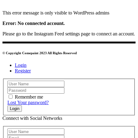
This error message is only visible to WordPress admins
Error: No connected account.
Please go to the Instagram Feed settings page to connect an account.
© Copyright Comepaint 2023 All Rights Reserved
Login
Register
Remember me
Lost Your password?
Login
Connect with Social Networks