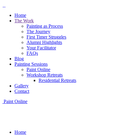
Home
The Work
Painting as Process
The Journey
First Timer Struggles
Alumni Highlights
Your Facilitator
FAQs
Blog
Painting Sessions
Paint Online
Workshop Retreats
Residential Retreats
Gallery
Contact
Paint Online
Home