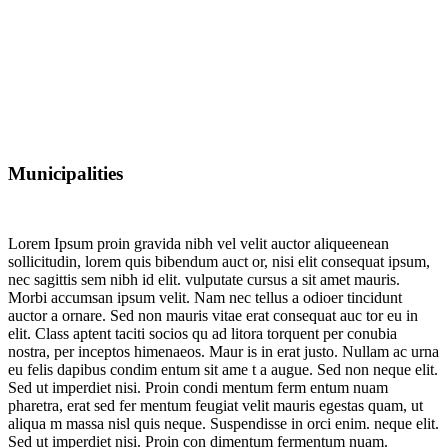
Municipalities
Lorem Ipsum proin gravida nibh vel velit auctor aliqueenean
sollicitudin, lorem quis bibendum auct or, nisi elit consequat ipsum,
nec sagittis sem nibh id elit. vulputate cursus a sit amet mauris.
Morbi accumsan ipsum velit. Nam nec tellus a odioer tincidunt
auctor a ornare. Sed non mauris vitae erat consequat auc tor eu in
elit. Class aptent taciti socios qu ad litora torquent per conubia
nostra, per inceptos himenaeos. Maur is in erat justo. Nullam ac urna
eu felis dapibus condim entum sit ame t a augue. Sed non neque elit.
Sed ut imperdiet nisi. Proin condi mentum ferm entum nuam
pharetra, erat sed fer mentum feugiat velit mauris egestas quam, ut
aliqua m massa nisl quis neque. Suspendisse in orci enim. neque elit.
Sed ut imperdiet nisi. Proin con dimentum fermentum nuam.