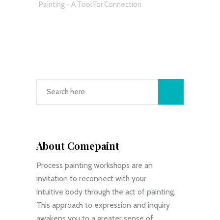
Painting - A Tool For Connection
About Comepaint
Process painting workshops are an
invitation to reconnect with your
intuitive body through the act of painting.
This approach to expression and inquiry
awakens you to a greater sense of