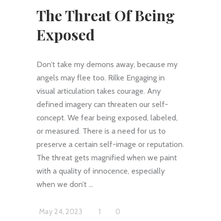
The Threat Of Being
Exposed
Don’t take my demons away, because my
angels may flee too. Rilke Engaging in
visual articulation takes courage. Any
defined imagery can threaten our self-
concept. We fear being exposed, labeled,
or measured. There is a need for us to
preserve a certain self-image or reputation.
The threat gets magnified when we paint
with a quality of innocence, especially
when we don’t
May 24, 2023
1
0