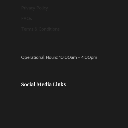
Privacy Policy
FAQs
Terms & Conditions
Operational Hours: 10:00am - 4:00pm
Social Media Links