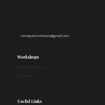
comepaint.retreats@gmail.com
Workshops
Online Workshops
Retreats
Useful Links