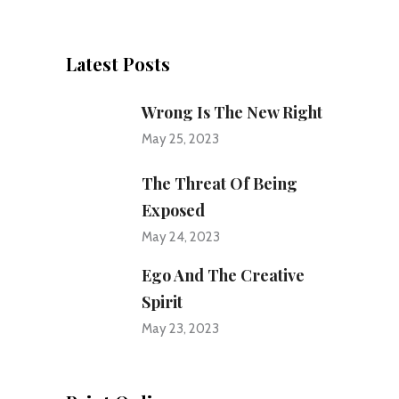
Latest Posts
Wrong Is The New Right
May 25, 2023
The Threat Of Being
Exposed
May 24, 2023
Ego And The Creative
Spirit
May 23, 2023