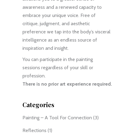
awareness and a renewed capacity to
embrace your unique voice. Free of
critique, judgment, and aesthetic
preference we tap into the body’s visceral
intelligence as an endless source of
inspiration and insight.
You can participate in the painting
sessions regardless of your skill or
profession.
There is no prior art experience required.
Categories
Painting – A Tool For Connection
(3)
Reflections
(1)