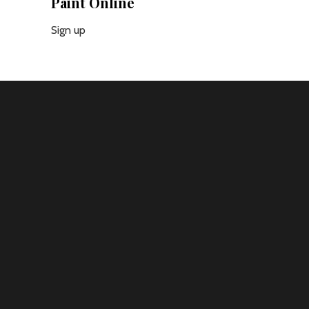
Paint Online
Sign up