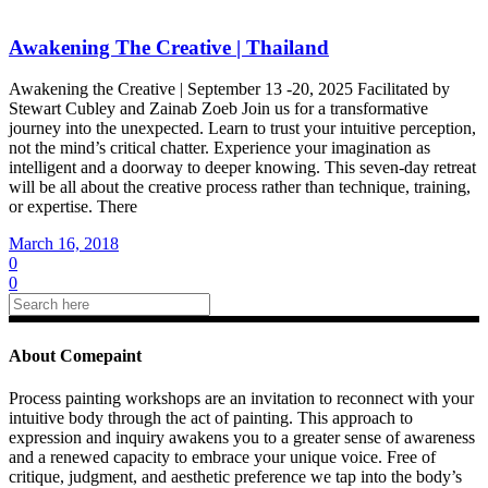
Awakening The Creative | Thailand
Awakening the Creative | September 13 -20, 2025 Facilitated by
Stewart Cubley and Zainab Zoeb Join us for a transformative
journey into the unexpected. Learn to trust your intuitive perception,
not the mind’s critical chatter. Experience your imagination as
intelligent and a doorway to deeper knowing. This seven-day retreat
will be all about the creative process rather than technique, training,
or expertise. There
March 16, 2018
0
0
About Comepaint
Process painting workshops are an invitation to reconnect with your
intuitive body through the act of painting. This approach to
expression and inquiry awakens you to a greater sense of awareness
and a renewed capacity to embrace your unique voice. Free of
critique, judgment, and aesthetic preference we tap into the body’s