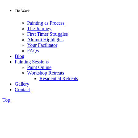
The Work
Painting as Process
The Journey
First Timer Struggles
Alumni Highlights
Your Facilitator
FAQs
Blog
Painting Sessions
Paint Online
Workshop Retreats
Residential Retreats
Gallery
Contact
Top