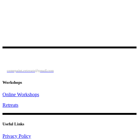
comepaint.retreats@gmail.com
Workshops
Online Workshops
Retreats
Useful Links
Privacy Policy