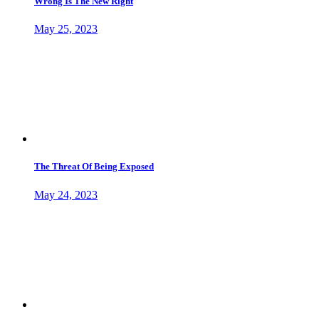
Wrong Is The New Right
May 25, 2023
The Threat Of Being Exposed
May 24, 2023