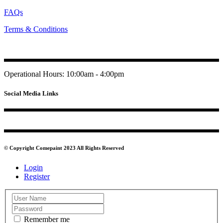
FAQs
Terms & Conditions
Operational Hours: 10:00am - 4:00pm
Social Media Links
© Copyright Comepaint 2023 All Rights Reserved
Login
Register
Remember me