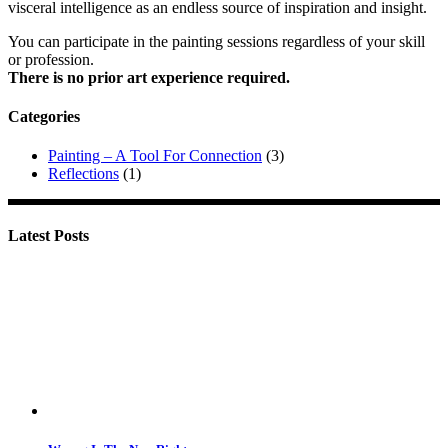
visceral intelligence as an endless source of inspiration and insight.
You can participate in the painting sessions regardless of your skill
or profession.
There is no prior art experience required.
Categories
Painting – A Tool For Connection
(3)
Reflections
(1)
Latest Posts