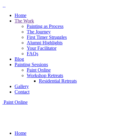
Home
The Work
Painting as Process
The Journey
First Timer Struggles
Alumni Highlights
Your Facilitator
FAQs
Blog
Painting Sessions
Paint Online
Workshop Retreats
Residential Retreats
Gallery
Contact
Paint Online
Home