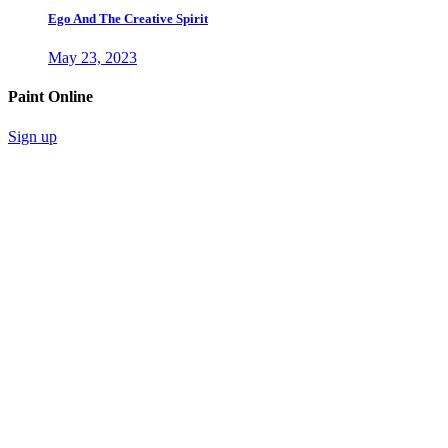
Ego And The Creative Spirit
May 23, 2023
Paint Online
Sign up