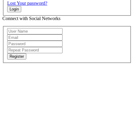
Lost Your password?
Login
Connect with Social Networks
Register